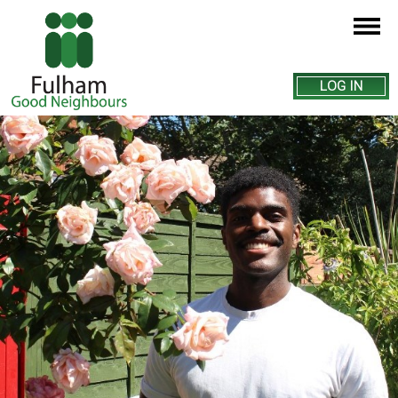
LOG IN