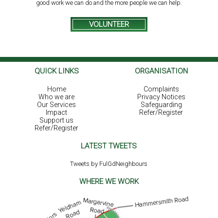
good work we can do and the more people we can help.
VOLUNTEER
QUICK LINKS
ORGANISATION
Home
Complaints
Who we are
Privacy Notices
Our Services
Safeguarding
Impact
Refer/Register
Support us
Refer/Register
LATEST TWEETS
Tweets by FulGdNeighbours
WHERE WE WORK