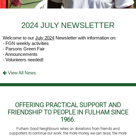
2024 JULY NEWSLETTER
Welcome to our
July 2024
Newsletter with information on:
- FGN weekly activities
- Parsons Green Fair
- Announcements
- Volunteers needed!
View All News
OFFERING PRACTICAL SUPPORT AND
FRIENDSHIP TO PEOPLE IN FULHAM SINCE
1966.
Fulham Good Neighbours relies on donations from friends and
supporters to continue our work. the more money we can raise, the more