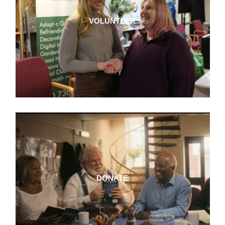
VOLUNTEER
DONATE