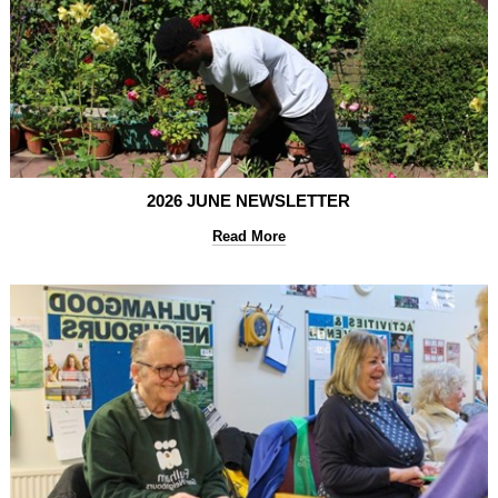
2026 JUNE NEWSLETTER
Read More