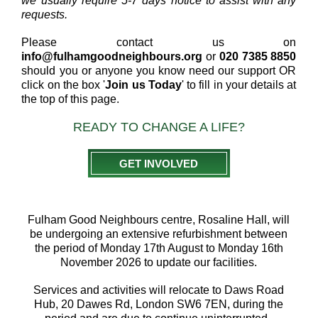
we usually require 5-7 days notice to assist with any
requests.
Please contact us on
info@fulhamgoodneighbours.org
or
020 7385 8850
should you or anyone you know need our support OR
click on the box '
Join us Today
' to fill in your details at
the top of this page.
READY TO CHANGE A LIFE?
GET INVOLVED
Fulham Good Neighbours centre, Rosaline Hall, will
be undergoing an extensive refurbishment between
the period of Monday 17th August to Monday 16th
November 2026 to update our facilities.
Services and activities will relocate to Daws Road
Hub, 20 Dawes Rd, London SW6 7EN, during the