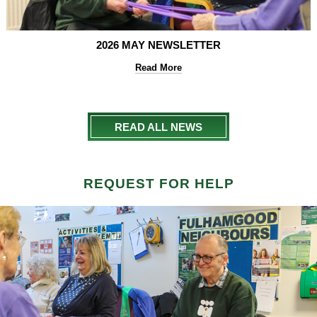
2026 MAY NEWSLETTER
Read More
READ ALL NEWS
REQUEST FOR HELP