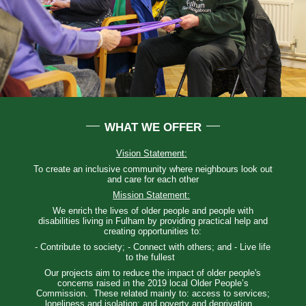
WHAT WE OFFER
Vision Statement:
To create an inclusive community where neighbours look out
and care for each other
Mission Statement:
We enrich the lives of older people and people with
disabilities living in Fulham by providing practical help and
creating opportunities to:
- Contribute to society; - Connect with others; and - Live life
to the fullest
Our projects aim to reduce the impact of older people's
concerns raised in the 2019 local Older People’s
Commission. These related mainly to: access to services;
loneliness and isolation; and poverty and deprivation.