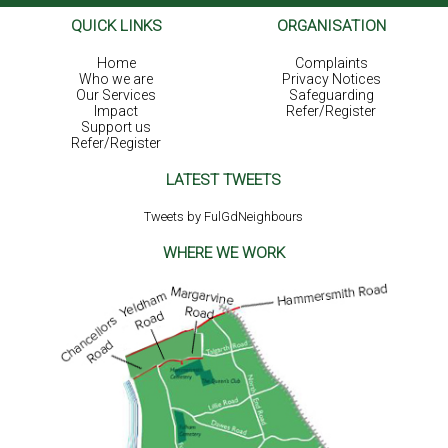
QUICK LINKS
ORGANISATION
Home
Complaints
Who we are
Privacy Notices
Our Services
Safeguarding
Impact
Refer/Register
Support us
Refer/Register
LATEST TWEETS
Tweets by FulGdNeighbours
WHERE WE WORK