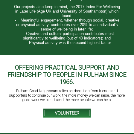
Our projects also keep in mind, the 2017 Index For Wellbeing
in Later Life (Age UK and University of Southampton) which
found:
- Meaningful engagement, whether through social, creative
or physical activity, contributes over 20% to an individual’s
sense of wellbeing in later life;
- Creative and cultural participation contributes most
significantly to wellbeing (out of 40 indicators); and
- Physical activity was the second highest factor
OFFERING PRACTICAL SUPPORT AND
FRIENDSHIP TO PEOPLE IN FULHAM SINCE
1966.
Fulham Good Neighbours relies on donations from friends and
supporters to continue our work. the more money we can raise, the more
good work we can do and the more people we can help.
VOLUNTEER