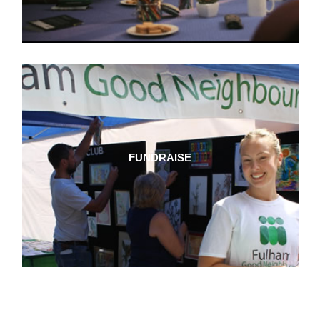
FUNDRAISE