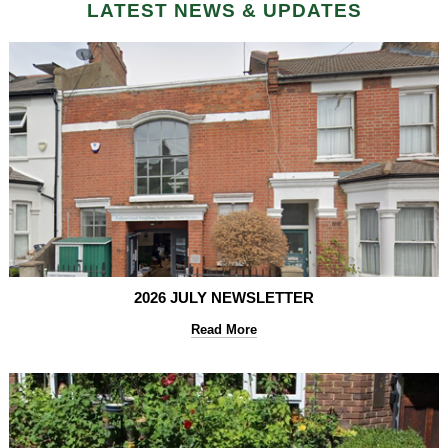
LATEST NEWS & UPDATES
2026 JULY NEWSLETTER
Read More