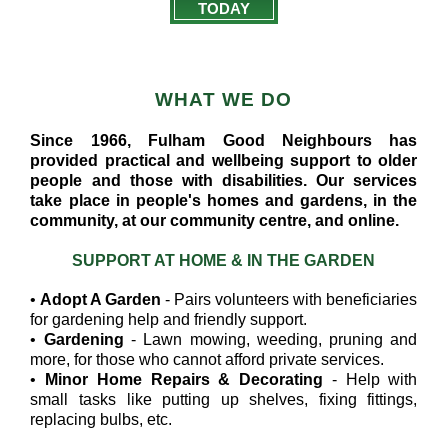
TODAY
WHAT WE DO
Since 1966, Fulham Good Neighbours has
provided practical and wellbeing support to older
people and those with disabilities. Our services
take place in people's homes and gardens, in the
community, at our community centre, and online.
SUPPORT AT HOME & IN THE GARDEN
•
Adopt A Garden
- Pairs volunteers with beneficiaries
for gardening help and friendly support.
•
Gardening
- Lawn mowing, weeding, pruning and
more, for those who cannot afford private services.
•
Minor Home Repairs & Decorating
- Help with
small tasks like putting up shelves, fixing fittings,
replacing bulbs, etc.