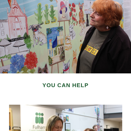
YOU CAN HELP