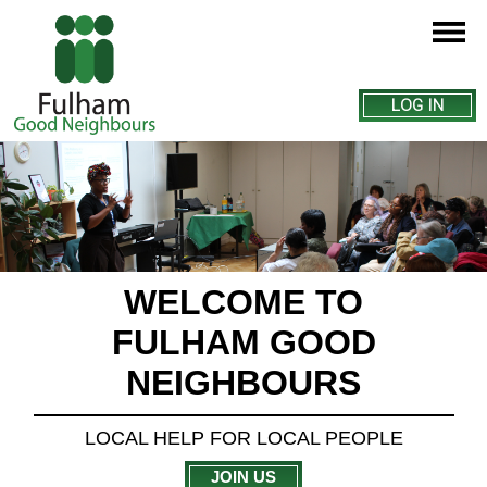
LOG IN
WELCOME TO
FULHAM GOOD
NEIGHBOURS
LOCAL HELP FOR LOCAL PEOPLE
JOIN US