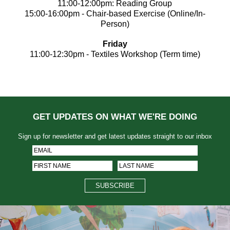
11:00-12:00pm: Reading Group
15:00-16:00pm - Chair-based Exercise (Online/In-
Person)
Friday
11:00-12:30pm - Textiles Workshop (Term time)
GET UPDATES ON WHAT WE'RE DOING
Sign up for newsletter and get latest updates straight to our inbox
SUBSCRIBE