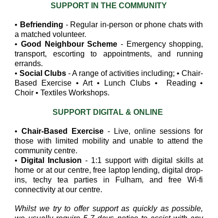
SUPPORT IN THE COMMUNITY
•
Befriending
- Regular in-person or phone chats with
a matched volunteer.
•
Good Neighbour Scheme
- Emergency shopping,
transport, escorting to appointments, and running
errands.
•
Social Clubs
- A range of activities including; • Chair-
Based Exercise • Art • Lunch Clubs • Reading •
Choir • Textiles Workshops.
SUPPORT DIGITAL & ONLINE
•
Chair-Based Exercise
- Live, online sessions for
those with limited mobility and unable to attend the
community centre.
•
Digital Inclusion
- 1:1 support with digital skills at
home or at our centre, free laptop lending, digital drop-
ins, techy tea parties in Fulham, and free Wi-fi
connectivity at our centre.
Whilst we try to offer support as quickly as possible,