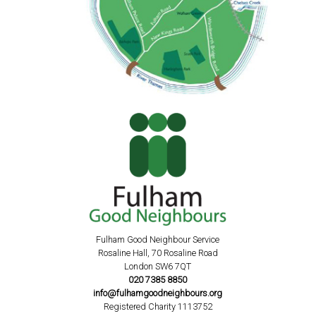
Fulham Good Neighbour Service
Rosaline Hall, 70 Rosaline Road
London SW6 7QT
020 7385 8850
info@fulhamgoodneighbours.org
Registered Charity 1113752