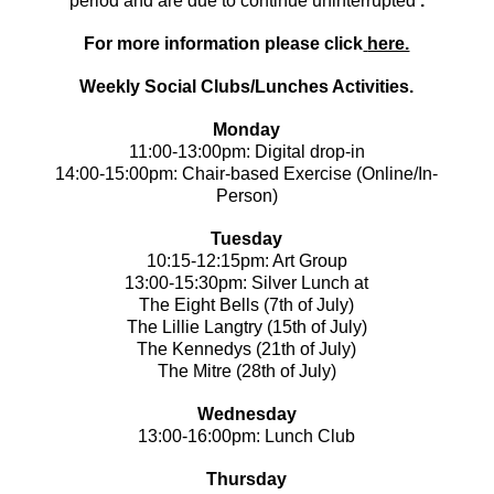
period and are due to continue uninterrupted
.
For more information please click
here.
Weekly Social Clubs/Lunches Activities.
Monday
11:00-13:00pm: Digital drop-in
14:00-15:00pm: Chair-based Exercise (Online/In-
Person)
Tuesday
10:15-12:15pm: Art Group
13:00-15:30pm: Silver Lunch at
The Eight Bells (7th of July)
The Lillie Langtry (15th of July)
The Kennedys (21th of July)
The Mitre (28th of July)
Wednesday
13:00-16:00pm: Lunch Club
Thursday