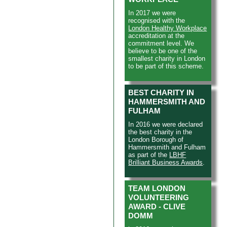
In 2017 we were
recognised with the
London Healthy Workplace
accreditation at the
commitment level. We
believe to be one of the
smallest charity in London
to be part of this scheme.
BEST CHARITY IN
HAMMERSMITH AND
FULHAM
In 2016 we were declared
the best charity in the
London Borough of
Hammersmith and Fulham
as part of the
LBHF
Brilliant Business Awards
.
TEAM LONDON
VOLUNTEERING
AWARD - CLIVE
DOMM