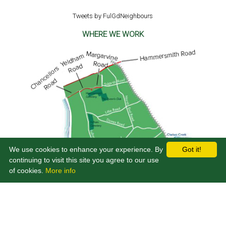
Tweets by FulGdNeighbours
WHERE WE WORK
We use cookies to enhance your experience. By
Got it!
continuing to visit this site you agree to our use
of cookies.
More info