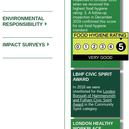
work helps people to
when we received the
overcome these issues.
highest food hygiene
rating: 5. A follow-up
inspection in December
ENVIRONMENTAL
2019 confirmed this score
RESPONSIBILITY
for our food hygiene
standard.
IMPACT SURVEYS
LBHF CIVIC SPIRIT
AWARD
In 2018 we were
shortlisted for the
London
Borough of Hammersmith
and Fulham Civic Spirit
Award
in the Community
Spirit category.
LONDON HEALTHY
WORKPLACE