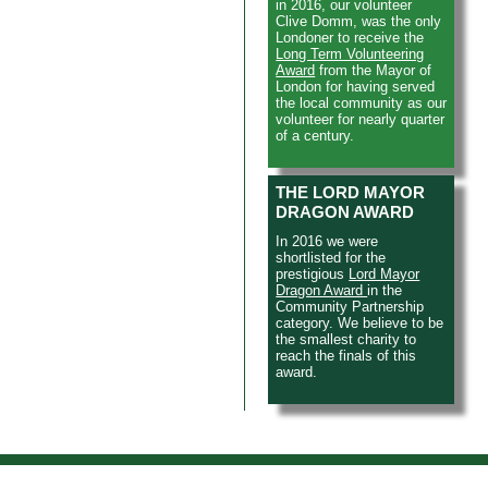
in 2016, our volunteer
Clive Domm, was the only
Londoner to receive the
Long Term Volunteering
Award
from the Mayor of
London for having served
the local community as our
volunteer for nearly quarter
of a century.
THE LORD MAYOR
DRAGON AWARD
In 2016 we were
shortlisted for the
prestigious
Lord Mayor
Dragon Award
in the
Community Partnership
category. We believe to be
the smallest charity to
reach the finals of this
award.