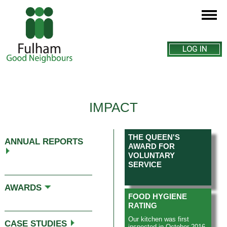
LOG IN
IMPACT
THE QUEEN'S
ANNUAL REPORTS
AWARD FOR
VOLUNTARY
SERVICE
This page explains how we
AWARDS
make a difference to the lives
FOOD HYGIENE
of the people we help. Older
RATING
people often become lonely
and isolated or find it difficult
Our kitchen was first
CASE STUDIES
to live independently – our
inspected in October 2016