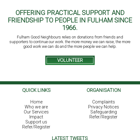
OFFERING PRACTICAL SUPPORT AND
FRIENDSHIP TO PEOPLE IN FULHAM SINCE
1966.
Fulham Good Neighbours relies on donations from friends and
supporters to continue our work. the more money we can raise, the more
good work we can do and the more people we can help.
VOLUNTEER
QUICK LINKS
ORGANISATION
Home
Complaints
Who we are
Privacy Notices
Our Services
Safeguarding
Impact
Refer/Register
Support us
Refer/Register
LATEST TWEETS