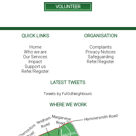
VOLUNTEER
QUICK LINKS
ORGANISATION
Home
Complaints
Who we are
Privacy Notices
Our Services
Safeguarding
Impact
Refer/Register
Support us
Refer/Register
LATEST TWEETS
Tweets by FulGdNeighbours
WHERE WE WORK