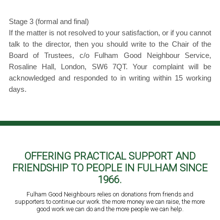
Stage 3 (formal and final)
If the matter is not resolved to your satisfaction, or if you cannot
talk to the director, then you should write to the Chair of the
Board of Trustees, c/o Fulham Good Neighbour Service,
Rosaline Hall, London, SW6 7QT. Your complaint will be
acknowledged and responded to in writing within 15 working
days.
OFFERING PRACTICAL SUPPORT AND
FRIENDSHIP TO PEOPLE IN FULHAM SINCE
1966.
Fulham Good Neighbours relies on donations from friends and
supporters to continue our work. the more money we can raise, the more
good work we can do and the more people we can help.