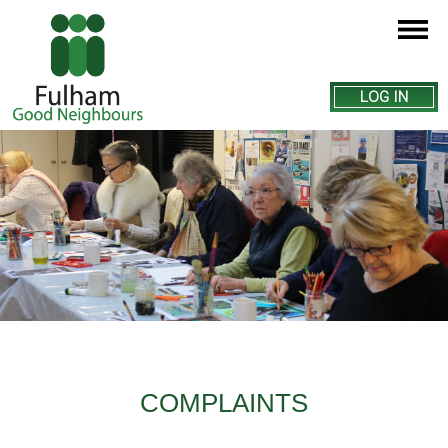
LOG IN
COMPLAINTS