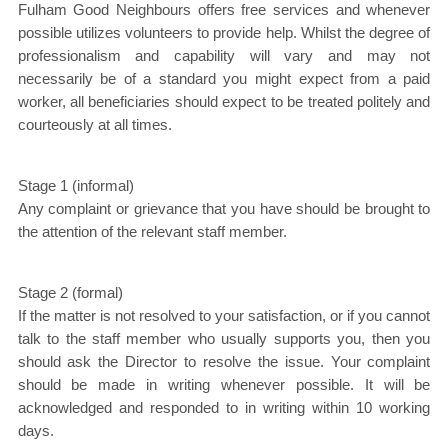
Fulham Good Neighbours offers free services and whenever
possible utilizes volunteers to provide help. Whilst the degree of
professionalism and capability will vary and may not
necessarily be of a standard you might expect from a paid
worker, all beneficiaries should expect to be treated politely and
courteously at all times.
Stage 1 (informal)
Any complaint or grievance that you have should be brought to
the attention of the relevant staff member.
Stage 2 (formal)
If the matter is not resolved to your satisfaction, or if you cannot
talk to the staff member who usually supports you, then you
should ask the Director to resolve the issue. Your complaint
should be made in writing whenever possible. It will be
acknowledged and responded to in writing within 10 working
days.