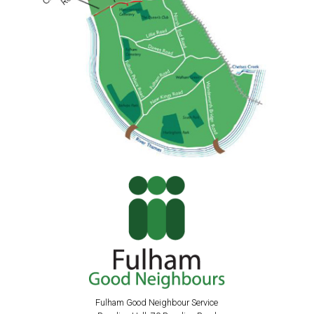
Fulham Good Neighbour Service